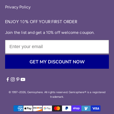
Privacy Policy
ENJOY 10% OFF YOUR FIRST ORDER
Join the list and get a 10% off welcome coupon.
GET MY DISCOUNT NOW
© 1997–2026, Gemisphere. All rights reserved. Gemisphere® is a registered
trademark.