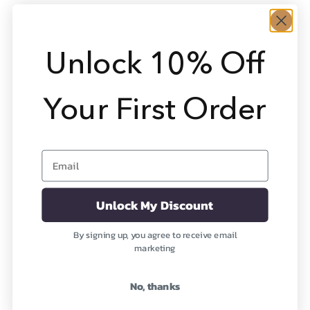
Ruby
Ruby Rose
Healing the Emotions
Healing the Heart
Unlock 10% Off
Sale price
Sale price
From $7,268
From $1,495
(2)
Your First Order
Email
Unlock My Discount
By signing up, you agree to receive email
marketing
Ruby Dream
Ruby Moon
Healing the Emotions
Awakening Physical Joy
No, thanks
Sale price
Sale price
From $2,495
From $2,495