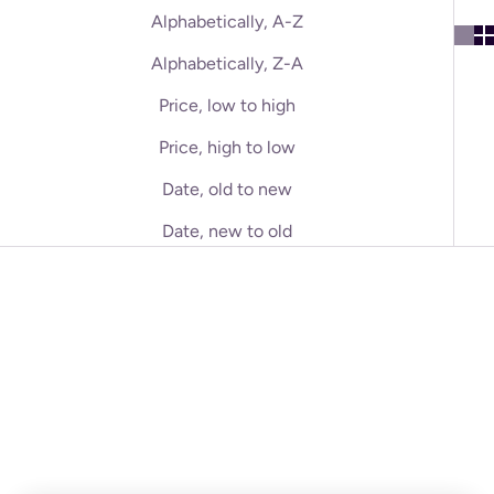
Alphabetically, A-Z
Alphabetically, Z-A
Price, low to high
Price, high to low
Date, old to new
Date, new to old