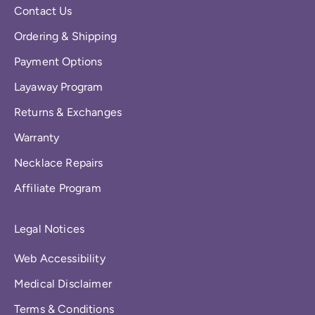
Contact Us
Ordering & Shipping
Payment Options
Layaway Program
Returns & Exchanges
Warranty
Necklace Repairs
Affiliate Program
Legal Notices
Web Accessibility
Medical Disclaimer
Terms & Conditions