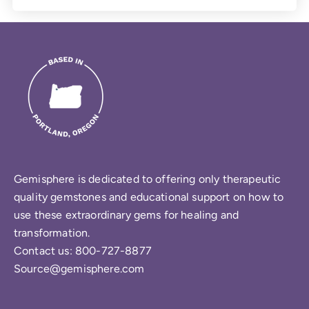
Gemisphere is dedicated to offering only therapeutic
quality gemstones and educational support on how to
use these extraordinary gems for healing and
transformation.
Contact us: 800-727-8877
Source@gemisphere.com