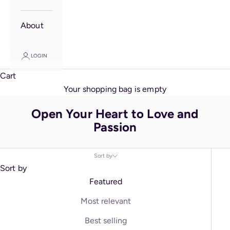
About
LOGIN
Cart
Your shopping bag is empty
Open Your Heart to Love and
Passion
Sort by
Sort by
Featured
Most relevant
Best selling