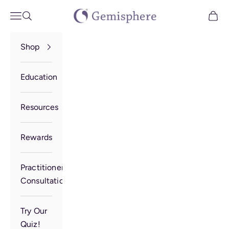
Skip to content
Gemisphere
Open navigation menu
Open search
Open 
Shop
Education
Resources
Rewards
Practitioner
Consultation
Try Our
Quiz!