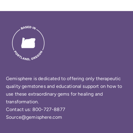
Gemisphere is dedicated to offering only therapeutic
quality gemstones and educational support on how to
use these extraordinary gems for healing and
transformation.
Contact us: 800-727-8877
Source@gemisphere.com