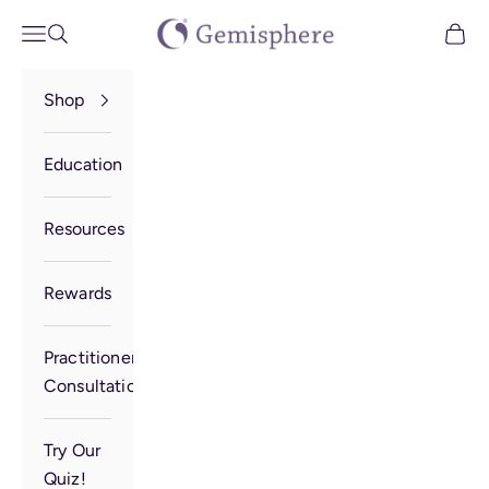
Skip to content
Gemisphere
Open navigation menu
Open search
Open 
Shop
Education
Resources
Rewards
Practitioner
Consultation
Try Our
Quiz!