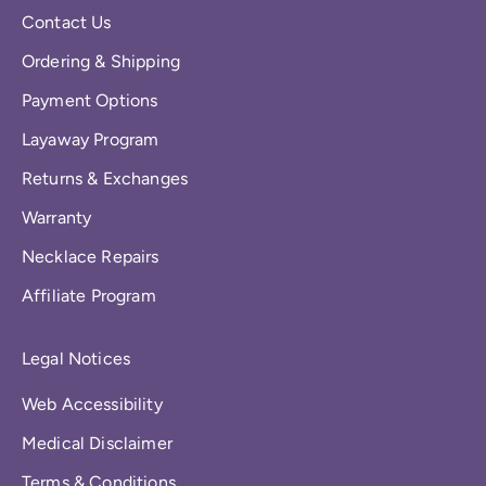
Contact Us
Ordering & Shipping
Payment Options
Layaway Program
Returns & Exchanges
Warranty
Necklace Repairs
Affiliate Program
Legal Notices
Web Accessibility
Medical Disclaimer
Terms & Conditions