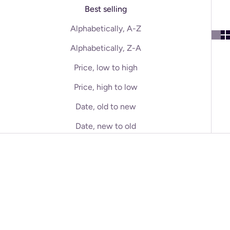
Best selling
Alphabetically, A-Z
Alphabetically, Z-A
Price, low to high
Price, high to low
Date, old to new
Date, new to old