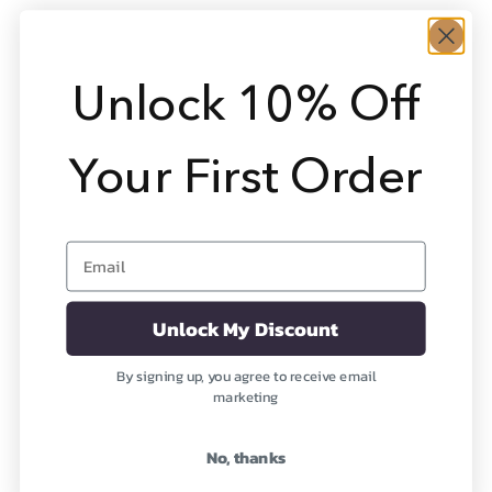
Unlock 10% Off
Your First Order
Email
Apatite (Precious)
Carnelian (Precious)
Nourishing the Physical
Revitalizing Your Being
Body
Sale price
From $1,948
Unlock My Discount
Sale price
From $1,579
(1)
By signing up, you agree to receive email
(2)
marketing
OUT OF STOCK
No, thanks