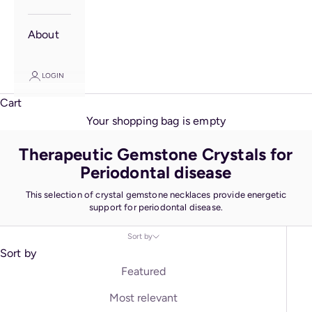
About
LOGIN
Cart
Your shopping bag is empty
Therapeutic Gemstone Crystals for
Periodontal disease
This selection of crystal gemstone necklaces provide energetic
support for periodontal disease.
Sort by
Sort by
Featured
Most relevant