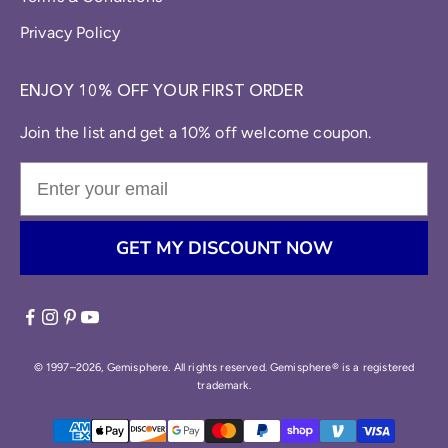
Privacy Policy
ENJOY 10% OFF YOUR FIRST ORDER
Join the list and get a 10% off welcome coupon.
GET MY DISCOUNT NOW
© 1997–2026, Gemisphere. All rights reserved. Gemisphere® is a registered
trademark.