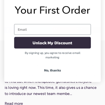
Your First Order
Written by Sydney Songer
Email
Unlock My Discount
Read more
By signing up, you agree to receive email
marketing
Staff Picks: Gems We Are Obsessed With Right Now
No, thanks
Every once in a while we like to check in with our team
to find out which therapeutic gemstones everyone
is loving right now. This time, it also gives us a chance
to introduce our newest team membe...
Read more