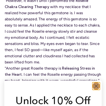
Roselle
"However, it wasn’t until I performed the
Chakra Clearing Therapy
with my necklace that I
realized how powerful this gemstone is. I was
absolutely amazed. The energy of this gemstone is so
easy to sense. As I applied the necklace to each chakra,
I could feel the Roselle energy slowly stir and cleanse
my emotional body. As I continued, I felt ecstatic
sensations and bliss. My eyes even began to tear. Since
then, I feel SO good—like myself again, as if the
emotional clutter and cloudiness I had collected has
been lifted from me.
Releasing Stress in
"Another great Roselle therapy is
the Heart
. I can feel the Roselle energy passing through
my heart, bringing with it warm, wonderful sensations."
—K.C-P., Campbell, California
Unlock 10% Off
Roselle is Gem of the Week
Enjoy 20% off through August 18, 2019