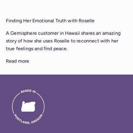
Finding Her Emotional Truth with Roselle
A Gemisphere customer in Hawaii shares an amazing
story of how she uses Roselle to reconnect with her
true feelings and find peace.
Read more