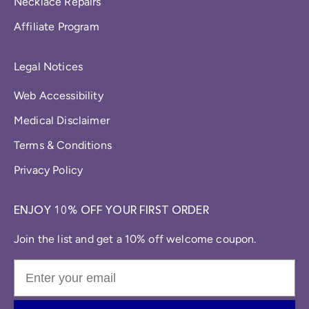
Necklace Repairs
Affiliate Program
Legal Notices
Web Accessibility
Medical Disclaimer
Terms & Conditions
Privacy Policy
ENJOY 10% OFF YOUR FIRST ORDER
Join the list and get a 10% off welcome coupon.