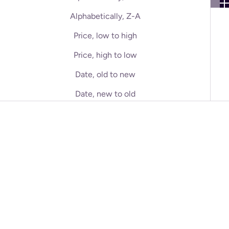
Alphabetically, Z-A
Price, low to high
Price, high to low
Date, old to new
Date, new to old