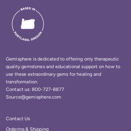
Gemisphere is dedicated to offering only therapeutic
quality gemstones and educational support on how to
use these extraordinary gems for healing and
transformation.
Contact us: 800-727-8877
Source@gemisphere.com
Contact Us
Ordering & Shipping