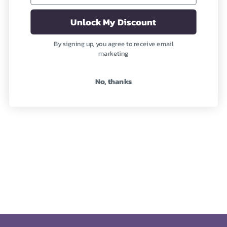
(2)
(19)
Unlock My Discount
By signing up, you agree to receive email
marketing
No, thanks
Carnelian (Precious)
Apatite (Semi-Precious)
Revitalizing Your Being
Nourishing the Physical
Body
Sale price
From $1,948
Sale price
From $345
(1)
(1)