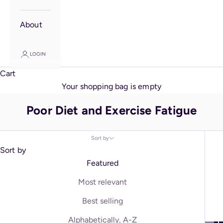
About
LOGIN
Cart
Your shopping bag is empty
Poor Diet and Exercise Fatigue
Sort by
Sort by
Featured
Most relevant
Best selling
Alphabetically, A-Z