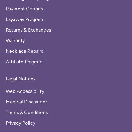
Payment Options
Layaway Program
Returns & Exchanges
Warranty
Necklace Repairs
Affiliate Program
Legal Notices
Web Accessibility
Medical Disclaimer
Terms & Conditions
Privacy Policy