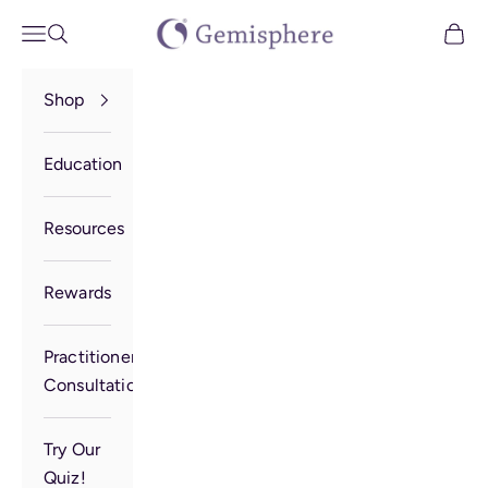
Skip to content
Gemisphere
Open navigation menu
Open search
Open 
Shop
Education
Resources
Rewards
Practitioner
Consultation
Try Our
Quiz!