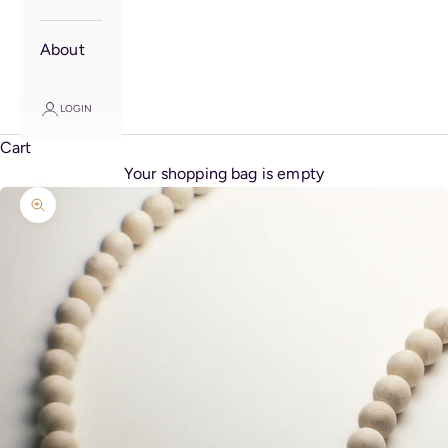
About
LOGIN
Cart
Your shopping bag is empty
Zoom picture