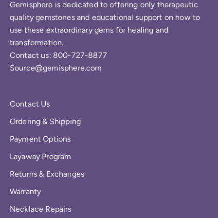
Gemisphere is dedicated to offering only therapeutic
quality gemstones and educational support on how to
use these extraordinary gems for healing and
transformation.
Contact us: 800-727-8877
Source@gemisphere.com
Contact Us
Ordering & Shipping
Payment Options
Layaway Program
Returns & Exchanges
Warranty
Necklace Repairs