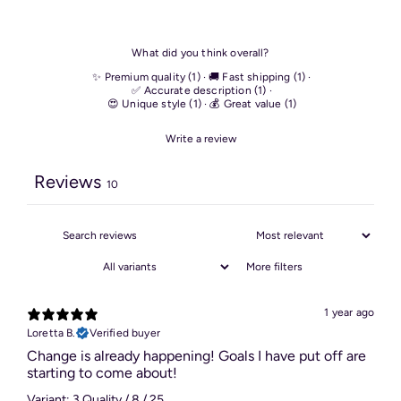
What did you think overall?
✨ Premium quality
(
1
)
·
🚚 Fast shipping
(
1
)
·
✅ Accurate description
(
1
)
·
😍 Unique style
(
1
)
·
💰 Great value
(
1
)
Write a review
Reviews
10
More filters
1 year ago
Loretta B.
Verified buyer
Change is already happening! Goals I have put off are
starting to come about!
Variant: 3 Quality / 8 / 25