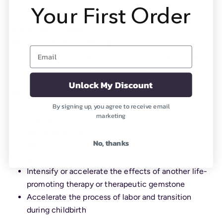
Your First Order
Riverstone Can Help
When you are experiencing—
Email
Frustration with your progress in making changes
in yourself, your health, or your life
Feeling stalled in your spiritual practice
Unlock My Discount
When you want to—
By signing up, you agree to receive email
Accelerate certain positive changes in your body
marketing
or your life
Break out of a rut
No, thanks
Heighten experiences in meditation or other
spiritual practice
Intensify or accelerate the effects of another life-
promoting therapy or therapeutic gemstone
Accelerate the process of labor and transition
during childbirth