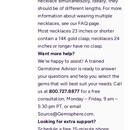
necklace simultaneously, ideally, they
should be of different lengths. For more
information about wearing multiple
necklaces, see our
FAQ page
.
Most necklaces 23 inches or shorter
contain a 14K gold clasp; necklaces 24
inches or longer have no clasp.
Want more help?
We’re happy to assist! A trained
Gemstone Advisor is ready to answer
your questions and help you select the
gems that will best suit your needs. Call
us at
800.727.8877
for a free
consultation, Monday – Friday, 9 am –
5:30 pm PT, or email
Source@Gemisphere.com
.
Looking for extra support?
Schedule a free 15-minute phone