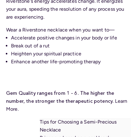
Riverstone's energy accelerates change. It energizes
your aura, speeding the resolution of any process you
are experiencing.
Wear a Riverstone necklace when you want to—
Accelerate positive changes in your body or life
Break out of a rut
Heighten your spiritual practice
Enhance another life-promoting therapy
Gem Quality ranges from 1 – 6. The higher the
number, the stronger the therapeutic potency.
Learn
More.
Tips for Choosing a Semi-Precious
Necklace