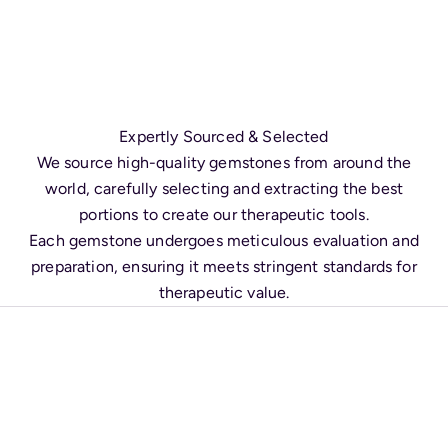
Expertly Sourced & Selected
We source high-quality gemstones from around the
world, carefully selecting and extracting the best
portions to create our therapeutic tools.
Each gemstone undergoes meticulous evaluation and
preparation, ensuring it meets stringent standards for
therapeutic value.