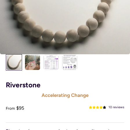
Riverstone
Accelerating Change
Sale price
$95
10 reviews
From