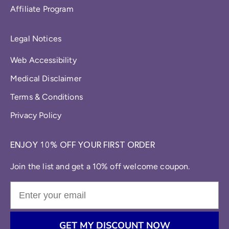
Affiliate Program
Legal Notices
Web Accessibility
Medical Disclaimer
Terms & Conditions
Privacy Policy
ENJOY 10% OFF YOUR FIRST ORDER
Join the list and get a 10% off welcome coupon.
GET MY DISCOUNT NOW