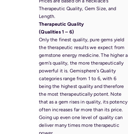
Prices are based on a necklace’s
Therapeutic Quality, Gem Size, and
Length.
Therapeutic Quality
(Qualities 1 – 6)
Only the finest quality, pure gems yield
the therapeutic results we expect from
gemstone
energy
medicine. The higher a
gem’s quality, the more therapeutically
powerful it is. Gemisphere’s Quality
categories range from 1 to 6, with 6
being the highest quality and therefore
the most therapeutically potent. Note
that as a gem rises in quality, its potency
often increases far more than its price.
Going up even one level of quality can
deliver many times more therapeutic
power.