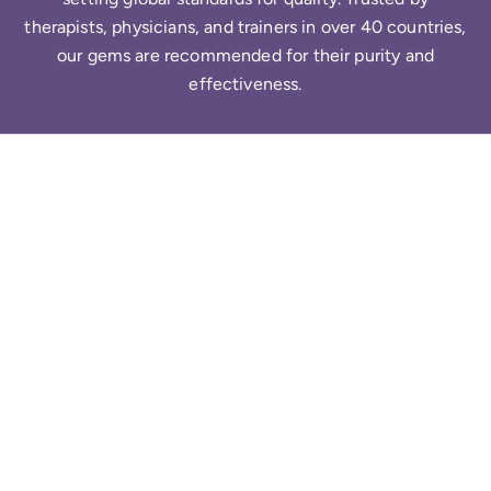
therapists, physicians, and trainers in over 40 countries,
our gems are recommended for their purity and
effectiveness.