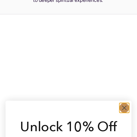
to deeper spiritual experiences.
Unlock 10% Off