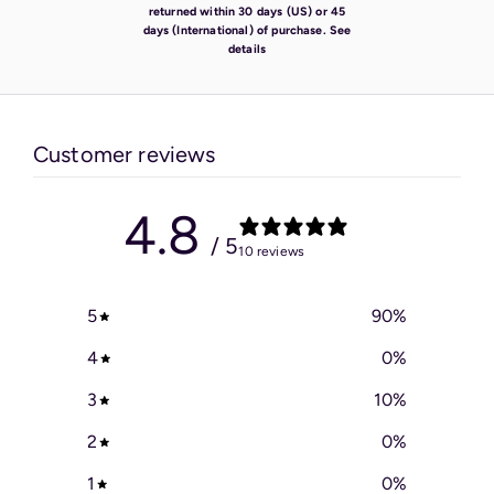
returned within 30 days (US) or 45
days (International) of purchase.
See
details
Customer reviews
4.8
/ 5
10 reviews
5
90
%
4
0
%
3
10
%
2
0
%
1
0
%