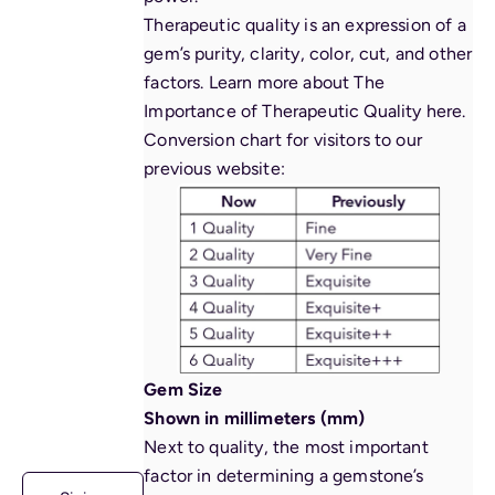
Therapeutic quality is an expression of a
gem’s purity, clarity, color, cut, and other
factors. Learn more about The
Importance of Therapeutic Quality
here
.
Conversion chart for visitors to our
previous website:
Gem Size
Shown in millimeters (mm)
Next to quality, the most important
factor in determining a gemstone’s