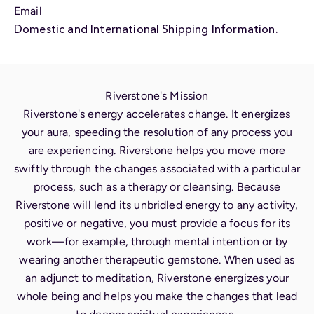
Email
Domestic and International Shipping Information.
Riverstone's Mission
Riverstone's energy accelerates change. It energizes
your aura, speeding the resolution of any process you
are experiencing. Riverstone helps you move more
swiftly through the changes associated with a particular
process, such as a therapy or cleansing. Because
Riverstone will lend its unbridled energy to any activity,
positive or negative, you must provide a focus for its
work—for example, through mental intention or by
wearing another therapeutic gemstone. When used as
an adjunct to meditation, Riverstone energizes your
whole being and helps you make the changes that lead