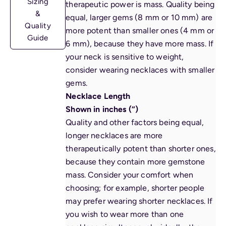
Sizing
therapeutic power is mass. Quality being
&
equal, larger gems (8 mm or 10 mm) are
Quality
more potent than smaller ones (4 mm or
Guide
6 mm), because they have more mass. If
your neck is sensitive to weight,
consider wearing necklaces with smaller
gems.
Necklace Length
Shown in inches (“)
Quality and other factors being equal,
longer necklaces are more
therapeutically potent than shorter ones,
because they contain more gemstone
mass. Consider your comfort when
choosing
; for example, shorter people
may prefer wearing shorter necklaces. If
you wish to wear more than one