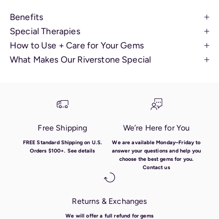
Benefits
Special Therapies
How to Use + Care for Your Gems
What Makes Our Riverstone Special
Free Shipping
We’re Here for You
FREE Standard Shipping on U.S.
We are available Monday–Friday to
Orders $100+.
See details
answer your questions and help you
choose the best gems for you.
Contact us
Returns & Exchanges
We will offer a full refund for gems