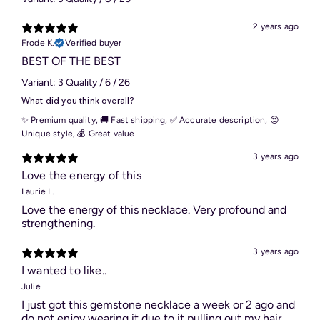
2 years ago
Frode K.
Verified buyer
BEST OF THE BEST
Variant: 3 Quality / 6 / 26
What did you think overall?
✨ Premium quality
,
🚚 Fast shipping
,
✅ Accurate description
,
😍
Unique style
,
💰 Great value
3 years ago
Love the energy of this
Laurie L.
Love the energy of this necklace. Very profound and
strengthening.
3 years ago
I wanted to like..
Julie
I just got this gemstone necklace a week or 2 ago and
do not enjoy wearing it due to it pulling out my hair