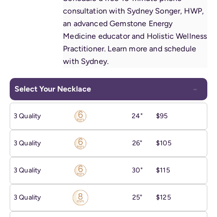
consultation with Sydney Songer, HWP,
an advanced Gemstone Energy
Medicine educator and Holistic Wellness
Practitioner.
Learn more and schedule
with Sydney
.
Select Your Necklace
3 Quality
24"
$95
3 Quality
26"
$105
3 Quality
30"
$115
3 Quality
25"
$125