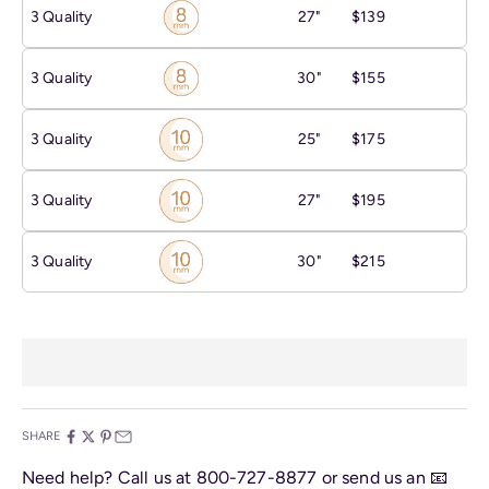
3 Quality
27"
$139
3 Quality
30"
$155
3 Quality
25"
$175
3 Quality
27"
$195
3 Quality
30"
$215
SHARE
Need help? Call us at
800-727-8877
or send us an
📧