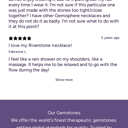
every time I wear it. I'm not sure if this particular one
was just made with the stones too tight/close
together? I have other Gemisphere necklaces and
they do not do it as badly. I'm not sure what to do with
it at this point?
5 years ago
I love my Riverstone necklace!
Fabienne L.
I feel like a rain shower on my shoulders, like a
massage. It helps me to be relaxed and to go with the
flow during the day!
Show more
Our Gemstones
We offer the world's finest therapeutic gemstones,
setting global standards for quality. Trusted by