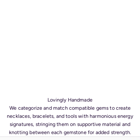
Lovingly Handmade
We categorize and match compatible gems to create
necklaces, bracelets, and tools with harmonious energy
signatures, stringing them on supportive material and
knotting between each gemstone for added strength.