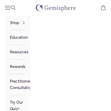
Skip to content
Gemisphere
Open navigation menu
Open search
Open 
Shop
Education
Resources
Rewards
Practitioner
Consultation
Try Our
Quiz!