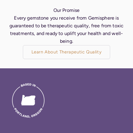
Our Promise
Every gemstone you receive from Gemisphere is
guaranteed to be therapeutic quality, free from toxic
treatments, and ready to uplift your health and well-
being.
Learn About Therapeutic Quality